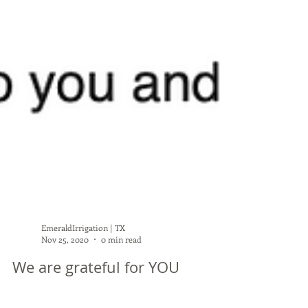
EmeraldIrrigation | TX
Nov 25, 2020
0 min read
We are grateful for YOU