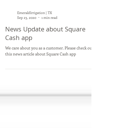
EmeraldIrrigation | TX
Sep 23, 2020
1 min read
News Update about Square
Cash app
We care about you as a customer. Please check out
this news article about Square Cash app