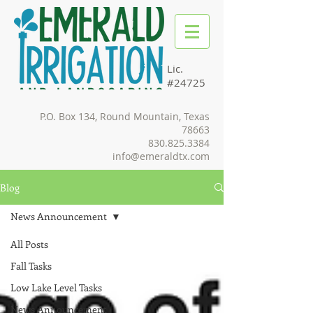
Lic.
#24725
P.O. Box 134, Round Mountain, Texas
78663
830.825.3384
info@emeraldtx.com
Blog
News Announcement
All Posts
Fall Tasks
Low Lake Level Tasks
News Announcement